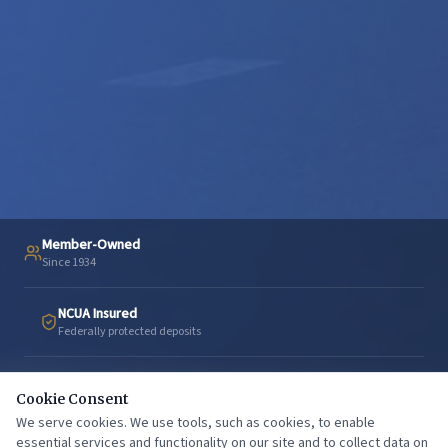
Member-Owned
Since 1934
NCUA Insured
Federally protected deposits
Texarkana
Cookie Consent
Proudly serving our community
We serve cookies. We use tools, such as cookies, to enable
essential services and functionality on our site and to collect data on