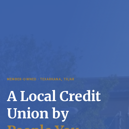
MEMBER-OWNED · TEXARKANA, TX/AR
A Local Credit
Union by