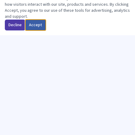
how visitors interact with our site, products and services. By clicking
Accept, you agree to our use of these tools for advertising, analytics
and support.
Decline
Accept
WHY CHOOSE US
You're a Member,