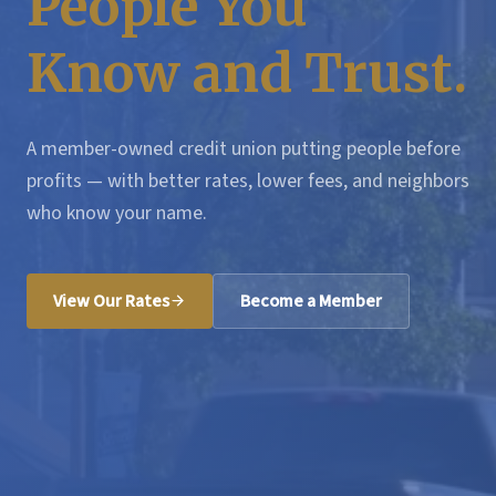
People You
Know and Trust.
A member-owned credit union putting people before
profits — with better rates, lower fees, and neighbors
who know your name.
View Our Rates
Become a Member