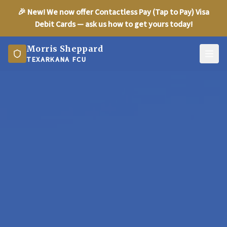
🎉
New!
We now offer Contactless Pay (Tap to Pay) Visa
Debit Cards — ask us how to get yours today!
Morris Sheppard
TEXARKANA FCU